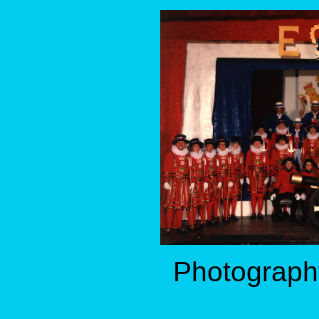
Photography