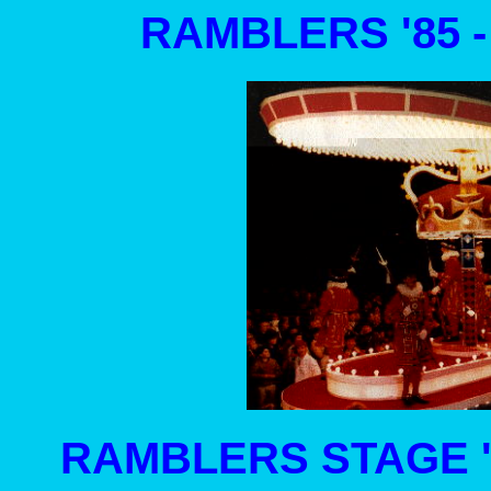
RAMBLERS '85 
RAMBLERS STAGE '