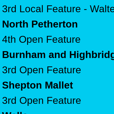
3rd Local Feature - Wal
North Petherton
4th Open Feature
Burnham and Highbrid
3rd Open Feature
Shepton Mallet
3rd Open Feature