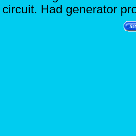
circuit. Had generator pr