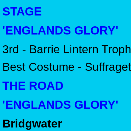
STAGE
'ENGLANDS GLORY'
3rd - Barrie Lintern Trop
Best Costume - Suffrage
THE ROAD
'ENGLANDS GLORY'
Bridgwater