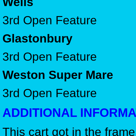
Wells
3rd Open Feature
Glastonbury
3rd Open Feature
Weston Super Mare
3rd Open Feature
ADDITIONAL INFORMA
This cart got in the fram