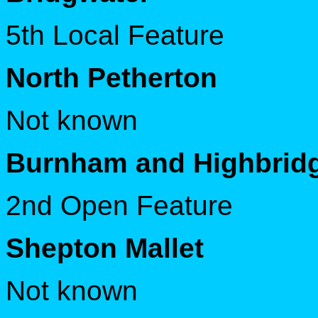
5th Local Feature
North Petherton
Not known
Burnham and Highbrid
2nd Open Feature
Shepton Mallet
Not known