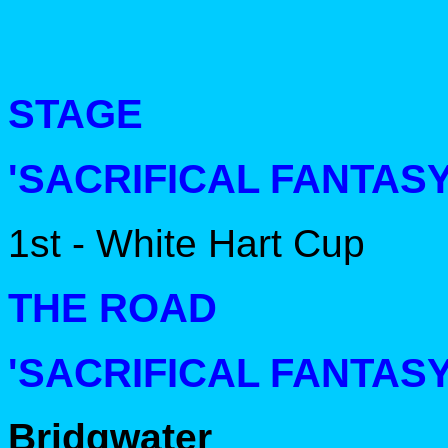
STAGE
'SACRIFICAL FANTASY
1st - White Hart Cup
THE ROAD
'SACRIFICAL FANTASY
Bridgwater