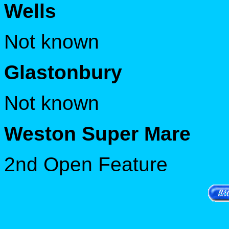
Wells
Not known
Glastonbury
Not known
Weston Super Mare
2nd Open Feature