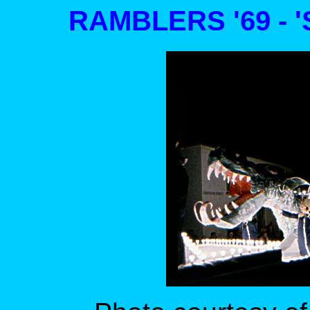
RAMBLERS '69 - 