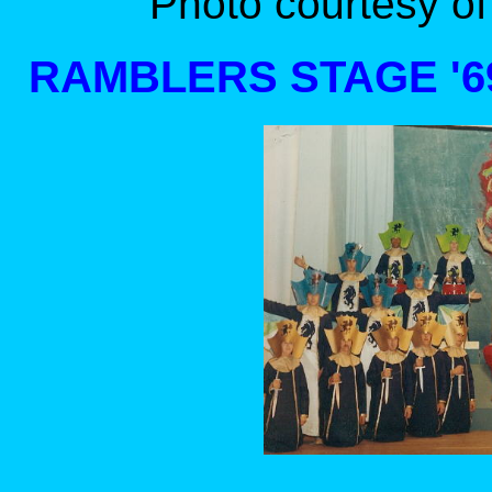
Photo courtesy of
RAMBLERS STAGE '69