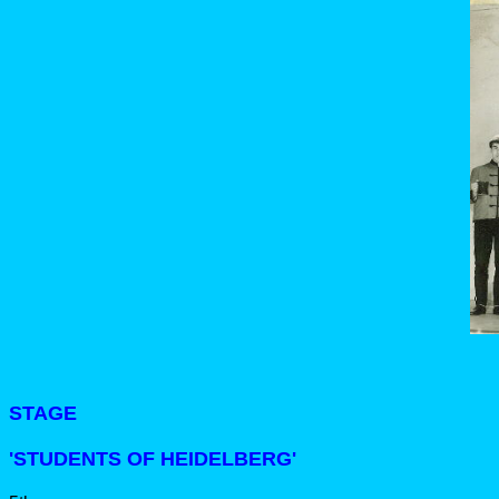
STAGE
'STUDENTS OF HEIDELBERG'