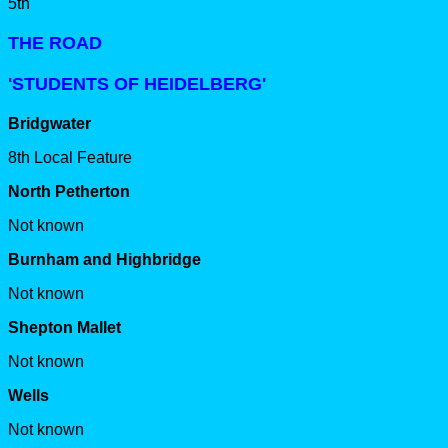
5th
THE ROAD
'STUDENTS OF HEIDELBERG'
Bridgwater
8th Local Feature
North Petherton
Not known
Burnham and Highbridge
Not known
Shepton Mallet
Not known
Wells
Not known