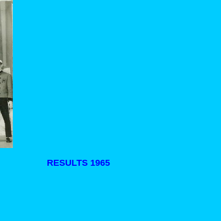
RESULTS 1965