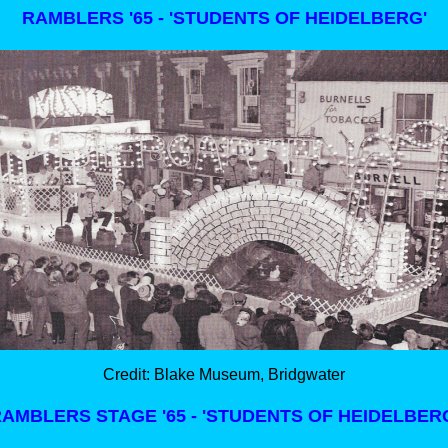
RAMBLERS '65 - 'STUDENTS OF HEIDELBERG'
Credit: Blake Museum, Bridgwater
AMBLERS STAGE '65 - 'STUDENTS OF HEIDELBER