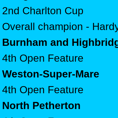
2nd Charlton Cup
Overall champion - Hard
Burnham and Highbrid
4th Open Feature
Weston-Super-Mare
4th Open Feature
North Petherton