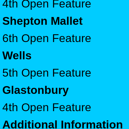
4th Open Feature
S
hepton Mallet
6th Open Feature
Wells
5th Open Feature
Glastonbury
4th Open Feature
Additional Information