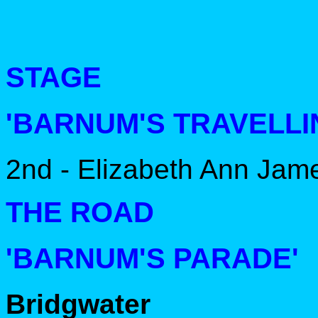
STAGE
'BARNUM'S TRAVELLI
2nd - Elizabeth Ann Jam
THE ROAD
'BARNUM'S PARADE'
Bridgwater