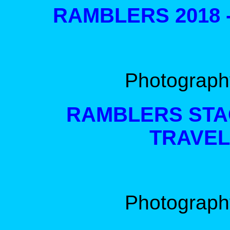
RAMBLERS 2018 
Photography
RAMBLERS STAG
TRAVEL
Photography